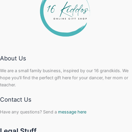
About Us
We are a small family business, inspired by our 16 grandkids. We
hope you'll find the perfect gift here for your dancer, her mom or
teacher.
Contact Us
Have any questions? Send a
message here
Legal Stuff