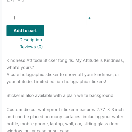
-
+
Add to cart
Description
Reviews (0)
Kindness Attitude Sticker for girls. My Attitude is Kindness,
what’s yours?
A cute holographic sticker to show off your kindness, or
your attitude. Limited edition holographic stickers!
Sticker is also available with a plain white background.
Custom die cut waterproof sticker measures 2.77 x 3 inch
and can be placed on many surfaces, including your water
bottle, mobile phone, laptop, wall, car, sliding glass door,
window, guitar case or suitcase.