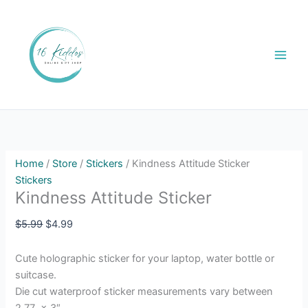
Skip
Kindness
Original
Current
Sale!
to
Attitude
price
price
content
Sticker
was:
is:
quantity
$5.99.
$4.99.
Home
/
Store
/
Stickers
/ Kindness Attitude Sticker
Stickers
Kindness Attitude Sticker
$
5.99
$
4.99
Cute holographic sticker for your laptop, water bottle or
suitcase.
Die cut waterproof sticker measurements vary between
2.77 x 3″