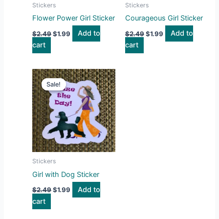
Stickers
Stickers
Flower Power Girl Sticker
Courageous Girl Sticker
Add to
Add to
$
2.49
$
1.99
$
2.49
$
1.99
cart
cart
Original
Current
price
price
Sale!
Sale!
was:
is:
$2.49.
$1.99.
Stickers
Girl with Dog Sticker
Add to
$
2.49
$
1.99
cart