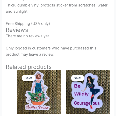
Thick, durable vinyl protects sticker from scratches, water
and sunlight.
Free Shipping (USA only)
Reviews
There are no reviews yet.
Only logged in customers who have purchased this
product may leave a review.
Related products
Original
Current
Original
Current
price
price
price
price
Sale!
Sale!
Sale!
Sale!
was:
is:
was:
is:
$2.49.
$1.99.
$2.49.
$1.99.