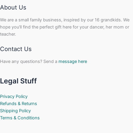
About Us
We are a small family business, inspired by our 16 grandkids. We
hope you'll find the perfect gift here for your dancer, her mom or
teacher.
Contact Us
Have any questions? Send a
message here
Legal Stuff
Privacy Policy
Refunds & Returns
Shipping Policy
Terms & Conditions