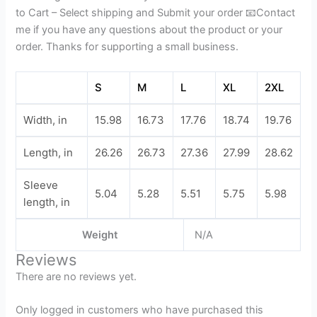
to Cart – Select shipping and Submit your order 📧Contact
me if you have any questions about the product or your
order. Thanks for supporting a small business.
S
M
L
XL
2XL
Width, in
15.98
16.73
17.76
18.74
19.76
Length, in
26.26
26.73
27.36
27.99
28.62
Sleeve
5.04
5.28
5.51
5.75
5.98
length, in
Weight
N/A
Reviews
There are no reviews yet.
Only logged in customers who have purchased this