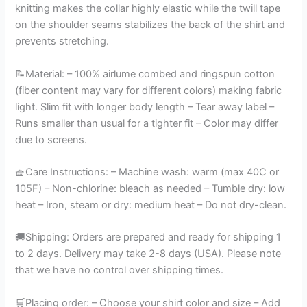
knitting makes the collar highly elastic while the twill tape
on the shoulder seams stabilizes the back of the shirt and
prevents stretching.
📝Material: – 100% airlume combed and ringspun cotton
(fiber content may vary for different colors) making fabric
light. Slim fit with longer body length – Tear away label –
Runs smaller than usual for a tighter fit – Color may differ
due to screens.
🧺Care Instructions: – Machine wash: warm (max 40C or
105F) – Non-chlorine: bleach as needed – Tumble dry: low
heat – Iron, steam or dry: medium heat – Do not dry-clean.
🚚Shipping: Orders are prepared and ready for shipping 1
to 2 days. Delivery may take 2-8 days (USA). Please note
that we have no control over shipping times.
🛒Placing order: – Choose your shirt color and size – Add