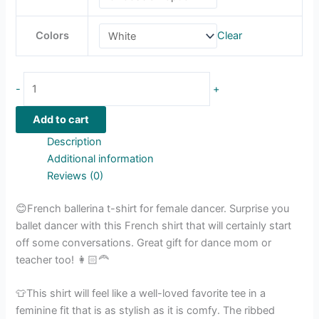
Colors
Clear
-
+
Add to cart
Description
Additional information
Reviews (0)
😊French ballerina t-shirt for female dancer. Surprise you
ballet dancer with this French shirt that will certainly start
off some conversations. Great gift for dance mom or
teacher too! 👩🏻‍🦰
👕This shirt will feel like a well-loved favorite tee in a
feminine fit that is as stylish as it is comfy. The ribbed