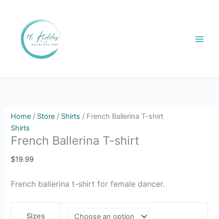
Skip
French
to
Ballerina
content
T-
shirt
quantity
Home
/
Store
/
Shirts
/ French Ballerina T-shirt
Shirts
French Ballerina T-shirt
$
19.99
French ballerina t-shirt for female dancer.
Sizes